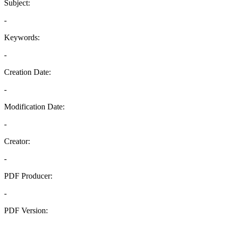
Subject:
-
Keywords:
-
Creation Date:
-
Modification Date:
-
Creator:
-
PDF Producer:
-
PDF Version:
-