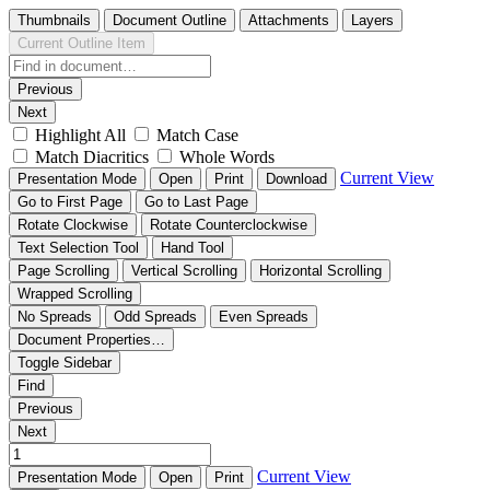
Thumbnails
Document Outline
Attachments
Layers
Current Outline Item
Previous
Next
Highlight All
Match Case
Match Diacritics
Whole Words
Current View
Presentation Mode
Open
Print
Download
Go to First Page
Go to Last Page
Rotate Clockwise
Rotate Counterclockwise
Text Selection Tool
Hand Tool
Page Scrolling
Vertical Scrolling
Horizontal Scrolling
Wrapped Scrolling
No Spreads
Odd Spreads
Even Spreads
Document Properties…
Toggle Sidebar
Find
Previous
Next
Current View
Presentation Mode
Open
Print