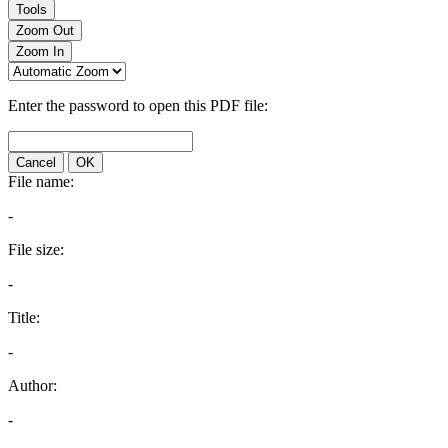
Tools
Zoom Out
Zoom In
Enter the password to open this PDF file:
Cancel
OK
File name:
-
File size:
-
Title:
-
Author:
-