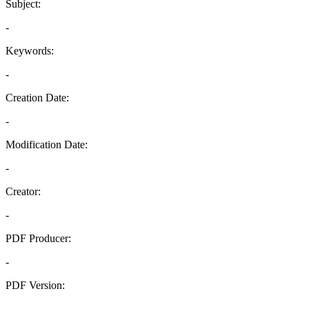
Subject:
-
Keywords:
-
Creation Date:
-
Modification Date:
-
Creator:
-
PDF Producer:
-
PDF Version:
-