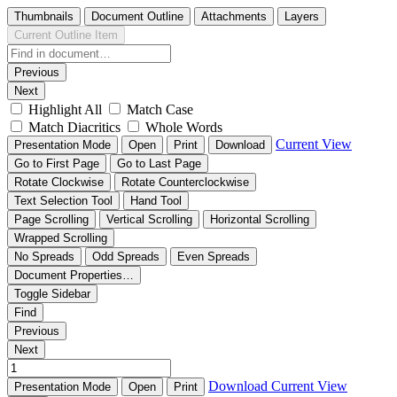
Thumbnails
Document Outline
Attachments
Layers
Current Outline Item
Previous
Next
Highlight All
Match Case
Match Diacritics
Whole Words
Current View
Presentation Mode
Open
Print
Download
Go to First Page
Go to Last Page
Rotate Clockwise
Rotate Counterclockwise
Text Selection Tool
Hand Tool
Page Scrolling
Vertical Scrolling
Horizontal Scrolling
Wrapped Scrolling
No Spreads
Odd Spreads
Even Spreads
Document Properties…
Toggle Sidebar
Find
Previous
Next
Download
Current View
Presentation Mode
Open
Print