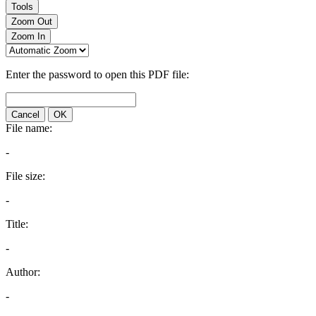
Tools
Zoom Out
Zoom In
Enter the password to open this PDF file:
Cancel
OK
File name:
-
File size:
-
Title:
-
Author:
-