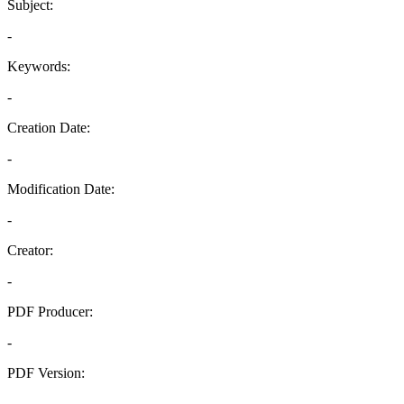
Subject:
-
Keywords:
-
Creation Date:
-
Modification Date:
-
Creator:
-
PDF Producer:
-
PDF Version:
-