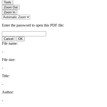
Tools
Zoom Out
Zoom In
Enter the password to open this PDF file:
Cancel
OK
File name:
-
File size:
-
Title:
-
Author:
-