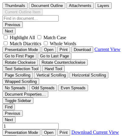
Thumbnails
Document Outline
Attachments
Layers
Current Outline Item
Previous
Next
Highlight All
Match Case
Match Diacritics
Whole Words
Current View
Presentation Mode
Open
Print
Download
Go to First Page
Go to Last Page
Rotate Clockwise
Rotate Counterclockwise
Text Selection Tool
Hand Tool
Page Scrolling
Vertical Scrolling
Horizontal Scrolling
Wrapped Scrolling
No Spreads
Odd Spreads
Even Spreads
Document Properties…
Toggle Sidebar
Find
Previous
Next
Download
Current View
Presentation Mode
Open
Print