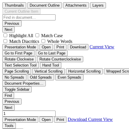
Thumbnails
Document Outline
Attachments
Layers
Current Outline Item
Previous
Next
Highlight All
Match Case
Match Diacritics
Whole Words
Current View
Presentation Mode
Open
Print
Download
Go to First Page
Go to Last Page
Rotate Clockwise
Rotate Counterclockwise
Text Selection Tool
Hand Tool
Page Scrolling
Vertical Scrolling
Horizontal Scrolling
Wrapped Scro
No Spreads
Odd Spreads
Even Spreads
Document Properties…
Toggle Sidebar
Find
Previous
Next
Download
Current View
Presentation Mode
Open
Print
Tools