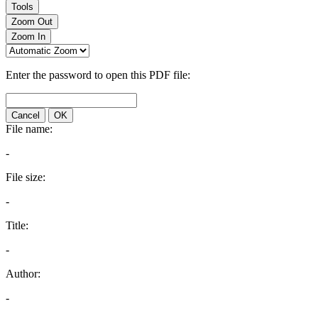
Tools
Zoom Out
Zoom In
Enter the password to open this PDF file:
Cancel
OK
File name:
-
File size:
-
Title:
-
Author:
-