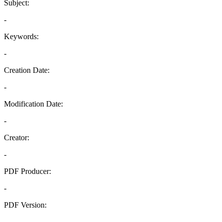
Subject:
-
Keywords:
-
Creation Date:
-
Modification Date:
-
Creator:
-
PDF Producer:
-
PDF Version:
-