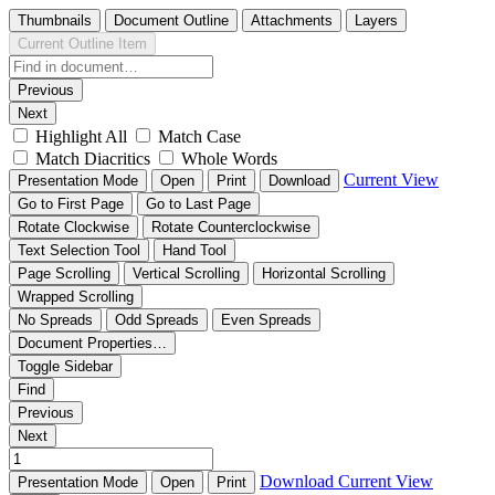
Thumbnails
Document Outline
Attachments
Layers
Current Outline Item
Previous
Next
Highlight All
Match Case
Match Diacritics
Whole Words
Current View
Presentation Mode
Open
Print
Download
Go to First Page
Go to Last Page
Rotate Clockwise
Rotate Counterclockwise
Text Selection Tool
Hand Tool
Page Scrolling
Vertical Scrolling
Horizontal Scrolling
Wrapped Scrolling
No Spreads
Odd Spreads
Even Spreads
Document Properties…
Toggle Sidebar
Find
Previous
Next
Download
Current View
Presentation Mode
Open
Print