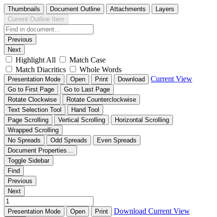
Thumbnails
Document Outline
Attachments
Layers
Current Outline Item
Previous
Next
Highlight All
Match Case
Match Diacritics
Whole Words
Current View
Presentation Mode
Open
Print
Download
Go to First Page
Go to Last Page
Rotate Clockwise
Rotate Counterclockwise
Text Selection Tool
Hand Tool
Page Scrolling
Vertical Scrolling
Horizontal Scrolling
Wrapped Scrolling
No Spreads
Odd Spreads
Even Spreads
Document Properties…
Toggle Sidebar
Find
Previous
Next
Download
Current View
Presentation Mode
Open
Print