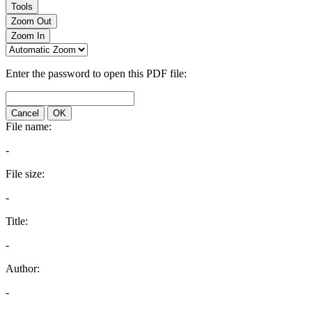
Tools
Zoom Out
Zoom In
Enter the password to open this PDF file:
Cancel
OK
File name:
-
File size:
-
Title:
-
Author:
-