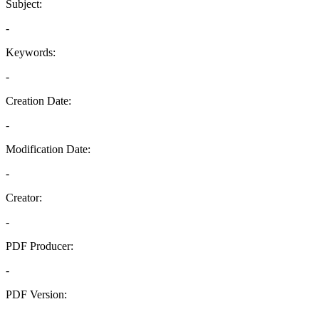
Subject:
-
Keywords:
-
Creation Date:
-
Modification Date:
-
Creator:
-
PDF Producer:
-
PDF Version:
-