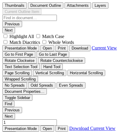
Thumbnails
Document Outline
Attachments
Layers
Current Outline Item
Previous
Next
Highlight All
Match Case
Match Diacritics
Whole Words
Current View
Presentation Mode
Open
Print
Download
Go to First Page
Go to Last Page
Rotate Clockwise
Rotate Counterclockwise
Text Selection Tool
Hand Tool
Page Scrolling
Vertical Scrolling
Horizontal Scrolling
Wrapped Scrolling
No Spreads
Odd Spreads
Even Spreads
Document Properties…
Toggle Sidebar
Find
Previous
Next
Download
Current View
Presentation Mode
Open
Print