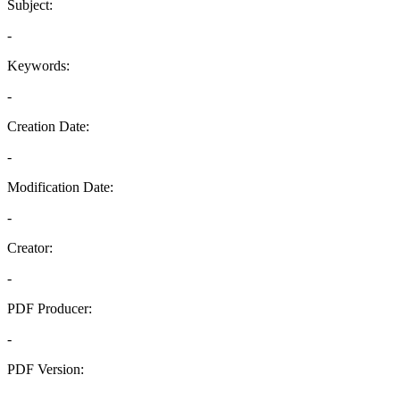
Subject:
-
Keywords:
-
Creation Date:
-
Modification Date:
-
Creator:
-
PDF Producer:
-
PDF Version:
-