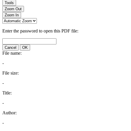
Tools
Zoom Out
Zoom In
Enter the password to open this PDF file:
Cancel
OK
File name:
-
File size:
-
Title:
-
Author:
-