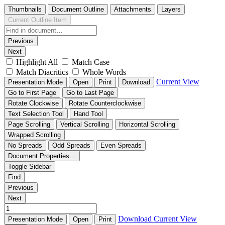
Thumbnails
Document Outline
Attachments
Layers
Current Outline Item
Previous
Next
Highlight All
Match Case
Match Diacritics
Whole Words
Current View
Presentation Mode
Open
Print
Download
Go to First Page
Go to Last Page
Rotate Clockwise
Rotate Counterclockwise
Text Selection Tool
Hand Tool
Page Scrolling
Vertical Scrolling
Horizontal Scrolling
Wrapped Scrolling
No Spreads
Odd Spreads
Even Spreads
Document Properties…
Toggle Sidebar
Find
Previous
Next
Download
Current View
Presentation Mode
Open
Print