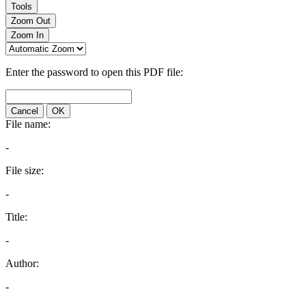
Tools
Zoom Out
Zoom In
Enter the password to open this PDF file:
Cancel
OK
File name:
-
File size:
-
Title:
-
Author:
-