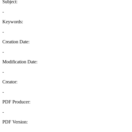
Subject:
-
Keywords:
-
Creation Date:
-
Modification Date:
-
Creator:
-
PDF Producer:
-
PDF Version:
-