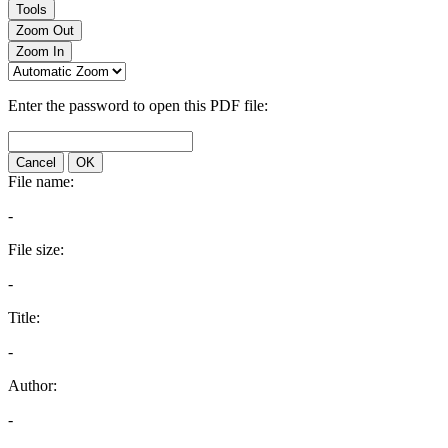
Tools
Zoom Out
Zoom In
Enter the password to open this PDF file:
Cancel
OK
File name:
-
File size:
-
Title:
-
Author:
-