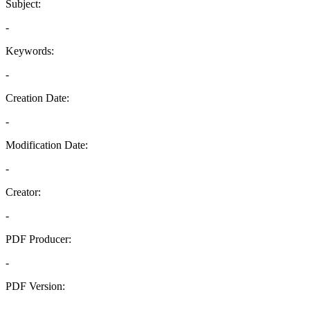
Subject:
-
Keywords:
-
Creation Date:
-
Modification Date:
-
Creator:
-
PDF Producer:
-
PDF Version:
-