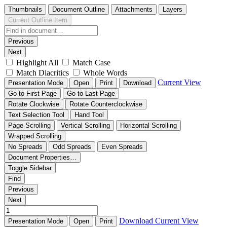
Thumbnails
Document Outline
Attachments
Layers
Current Outline Item
Previous
Next
Highlight All
Match Case
Match Diacritics
Whole Words
Current View
Presentation Mode
Open
Print
Download
Go to First Page
Go to Last Page
Rotate Clockwise
Rotate Counterclockwise
Text Selection Tool
Hand Tool
Page Scrolling
Vertical Scrolling
Horizontal Scrolling
Wrapped Scrolling
No Spreads
Odd Spreads
Even Spreads
Document Properties…
Toggle Sidebar
Find
Previous
Next
Download
Current View
Presentation Mode
Open
Print