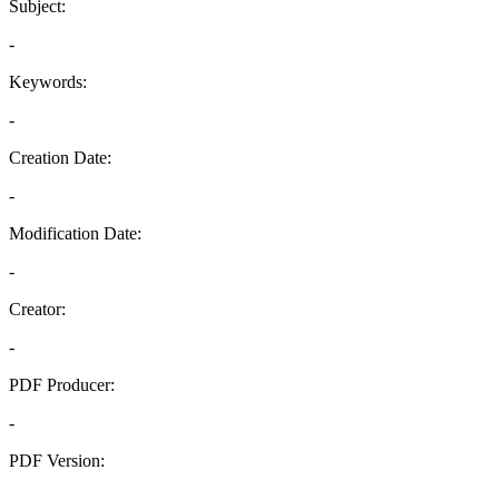
Subject:
-
Keywords:
-
Creation Date:
-
Modification Date:
-
Creator:
-
PDF Producer:
-
PDF Version:
-