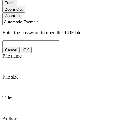
Tools
Zoom Out
Zoom In
Enter the password to open this PDF file:
Cancel
OK
File name:
-
File size:
-
Title:
-
Author:
-