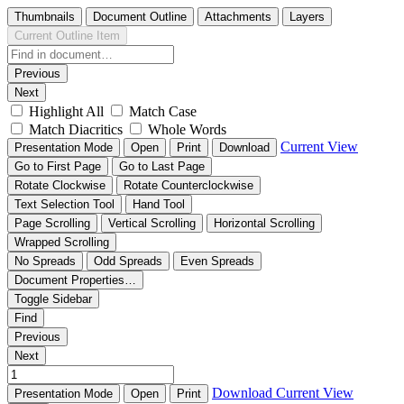
Thumbnails
Document Outline
Attachments
Layers
Current Outline Item
Previous
Next
Highlight All
Match Case
Match Diacritics
Whole Words
Current View
Presentation Mode
Open
Print
Download
Go to First Page
Go to Last Page
Rotate Clockwise
Rotate Counterclockwise
Text Selection Tool
Hand Tool
Page Scrolling
Vertical Scrolling
Horizontal Scrolling
Wrapped Scrolling
No Spreads
Odd Spreads
Even Spreads
Document Properties…
Toggle Sidebar
Find
Previous
Next
Download
Current View
Presentation Mode
Open
Print