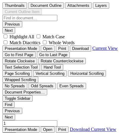
Thumbnails
Document Outline
Attachments
Layers
Current Outline Item
Previous
Next
Highlight All
Match Case
Match Diacritics
Whole Words
Current View
Presentation Mode
Open
Print
Download
Go to First Page
Go to Last Page
Rotate Clockwise
Rotate Counterclockwise
Text Selection Tool
Hand Tool
Page Scrolling
Vertical Scrolling
Horizontal Scrolling
Wrapped Scrolling
No Spreads
Odd Spreads
Even Spreads
Document Properties…
Toggle Sidebar
Find
Previous
Next
Download
Current View
Presentation Mode
Open
Print