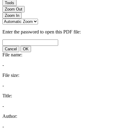
Tools
Zoom Out
Zoom In
Enter the password to open this PDF file:
Cancel
OK
File name:
-
File size:
-
Title:
-
Author:
-