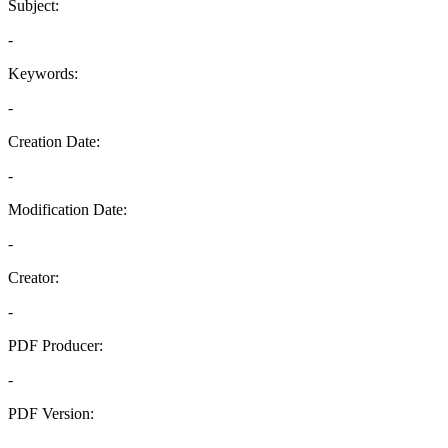
Subject:
-
Keywords:
-
Creation Date:
-
Modification Date:
-
Creator:
-
PDF Producer:
-
PDF Version:
-