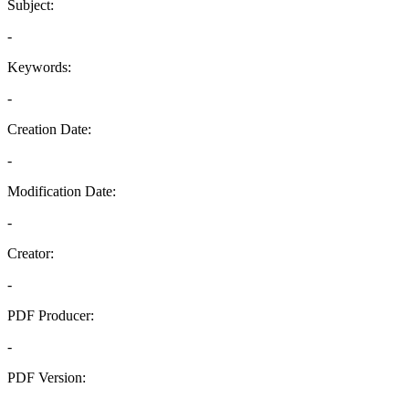
Subject:
-
Keywords:
-
Creation Date:
-
Modification Date:
-
Creator:
-
PDF Producer:
-
PDF Version:
-