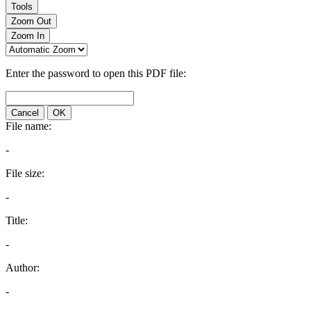
Tools
Zoom Out
Zoom In
Enter the password to open this PDF file:
Cancel
OK
File name:
-
File size:
-
Title:
-
Author:
-