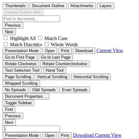
Thumbnails
Document Outline
Attachments
Layers
Current Outline Item
Previous
Next
Highlight All
Match Case
Match Diacritics
Whole Words
Current View
Presentation Mode
Open
Print
Download
Go to First Page
Go to Last Page
Rotate Clockwise
Rotate Counterclockwise
Text Selection Tool
Hand Tool
Page Scrolling
Vertical Scrolling
Horizontal Scrolling
Wrapped Scrolling
No Spreads
Odd Spreads
Even Spreads
Document Properties…
Toggle Sidebar
Find
Previous
Next
Download
Current View
Presentation Mode
Open
Print