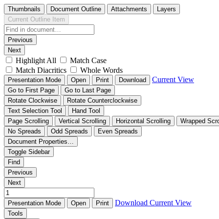
Thumbnails
Document Outline
Attachments
Layers
Current Outline Item
Previous
Next
Highlight All
Match Case
Match Diacritics
Whole Words
Current View
Presentation Mode
Open
Print
Download
Go to First Page
Go to Last Page
Rotate Clockwise
Rotate Counterclockwise
Text Selection Tool
Hand Tool
Page Scrolling
Vertical Scrolling
Horizontal Scrolling
Wrapped Scro
No Spreads
Odd Spreads
Even Spreads
Document Properties…
Toggle Sidebar
Find
Previous
Next
Download
Current View
Presentation Mode
Open
Print
Tools