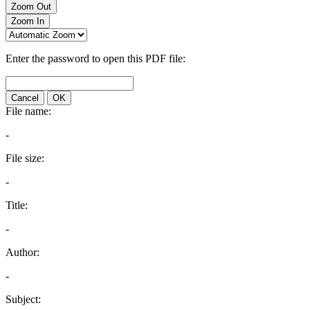
Zoom Out
Zoom In
Enter the password to open this PDF file:
Cancel
OK
File name:
-
File size:
-
Title:
-
Author:
-
Subject: