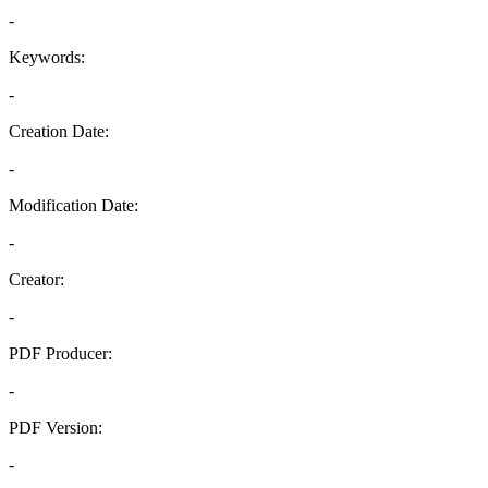
-
Keywords:
-
Creation Date:
-
Modification Date:
-
Creator:
-
PDF Producer:
-
PDF Version:
-