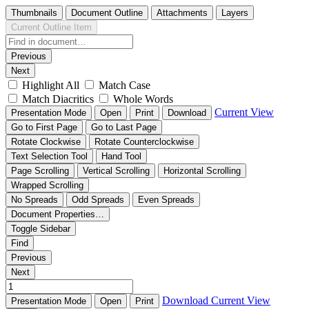
Thumbnails
Document Outline
Attachments
Layers
Current Outline Item
Previous
Next
Highlight All
Match Case
Match Diacritics
Whole Words
Current View
Presentation Mode
Open
Print
Download
Go to First Page
Go to Last Page
Rotate Clockwise
Rotate Counterclockwise
Text Selection Tool
Hand Tool
Page Scrolling
Vertical Scrolling
Horizontal Scrolling
Wrapped Scrolling
No Spreads
Odd Spreads
Even Spreads
Document Properties…
Toggle Sidebar
Find
Previous
Next
Download
Current View
Presentation Mode
Open
Print