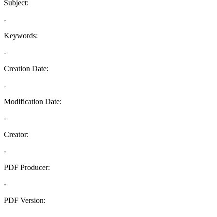
Subject:
-
Keywords:
-
Creation Date:
-
Modification Date:
-
Creator:
-
PDF Producer:
-
PDF Version:
-