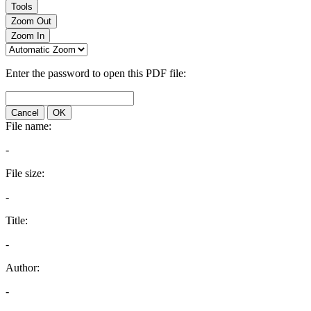
Tools
Zoom Out
Zoom In
Enter the password to open this PDF file:
Cancel
OK
File name:
-
File size:
-
Title:
-
Author:
-