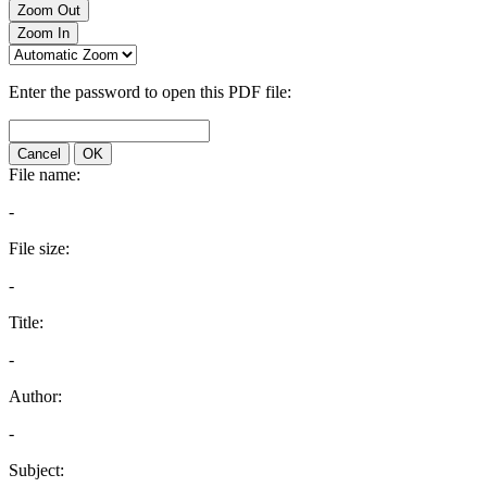
Zoom Out
Zoom In
Enter the password to open this PDF file:
Cancel
OK
File name:
-
File size:
-
Title:
-
Author:
-
Subject: