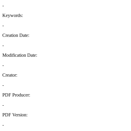
-
Keywords:
-
Creation Date:
-
Modification Date:
-
Creator:
-
PDF Producer:
-
PDF Version:
-