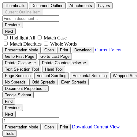
Thumbnails
Document Outline
Attachments
Layers
Current Outline Item
Previous
Next
Highlight All
Match Case
Match Diacritics
Whole Words
Current View
Presentation Mode
Open
Print
Download
Go to First Page
Go to Last Page
Rotate Clockwise
Rotate Counterclockwise
Text Selection Tool
Hand Tool
Page Scrolling
Vertical Scrolling
Horizontal Scrolling
Wrapped Scro
No Spreads
Odd Spreads
Even Spreads
Document Properties…
Toggle Sidebar
Find
Previous
Next
Download
Current View
Presentation Mode
Open
Print
Tools