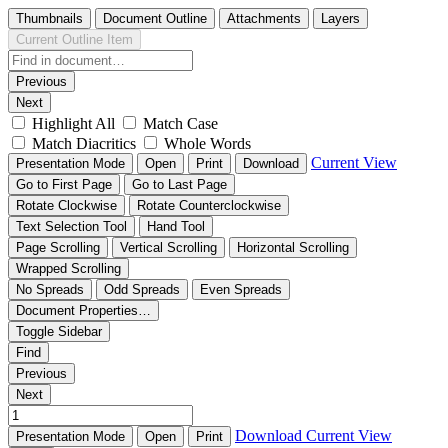
Thumbnails
Document Outline
Attachments
Layers
Current Outline Item
Previous
Next
Highlight All
Match Case
Match Diacritics
Whole Words
Current View
Presentation Mode
Open
Print
Download
Go to First Page
Go to Last Page
Rotate Clockwise
Rotate Counterclockwise
Text Selection Tool
Hand Tool
Page Scrolling
Vertical Scrolling
Horizontal Scrolling
Wrapped Scrolling
No Spreads
Odd Spreads
Even Spreads
Document Properties…
Toggle Sidebar
Find
Previous
Next
Download
Current View
Presentation Mode
Open
Print