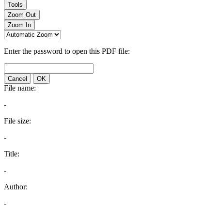
Tools
Zoom Out
Zoom In
Enter the password to open this PDF file:
Cancel
OK
File name:
-
File size:
-
Title:
-
Author:
-