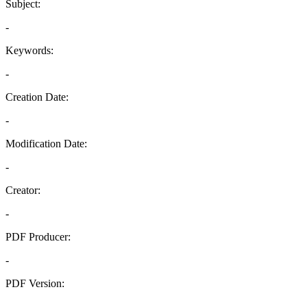
Subject:
-
Keywords:
-
Creation Date:
-
Modification Date:
-
Creator:
-
PDF Producer:
-
PDF Version:
-