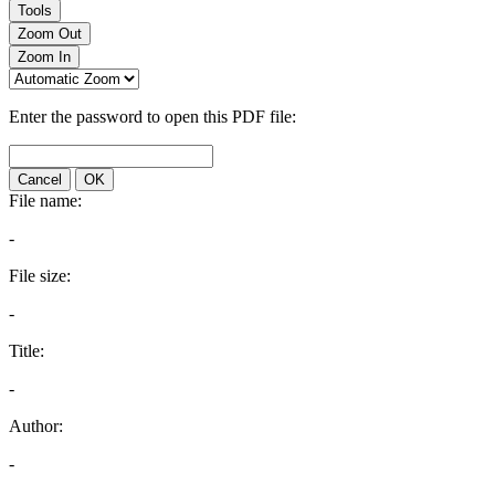
Tools
Zoom Out
Zoom In
Enter the password to open this PDF file:
Cancel
OK
File name:
-
File size:
-
Title:
-
Author:
-