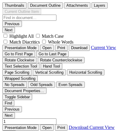
Thumbnails
Document Outline
Attachments
Layers
Current Outline Item
Previous
Next
Highlight All
Match Case
Match Diacritics
Whole Words
Current View
Presentation Mode
Open
Print
Download
Go to First Page
Go to Last Page
Rotate Clockwise
Rotate Counterclockwise
Text Selection Tool
Hand Tool
Page Scrolling
Vertical Scrolling
Horizontal Scrolling
Wrapped Scrolling
No Spreads
Odd Spreads
Even Spreads
Document Properties…
Toggle Sidebar
Find
Previous
Next
Download
Current View
Presentation Mode
Open
Print