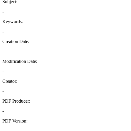
Subject:
-
Keywords:
-
Creation Date:
-
Modification Date:
-
Creator:
-
PDF Producer:
-
PDF Version:
-