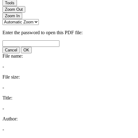
Tools
Zoom Out
Zoom In
Enter the password to open this PDF file:
Cancel
OK
File name:
-
File size:
-
Title:
-
Author:
-