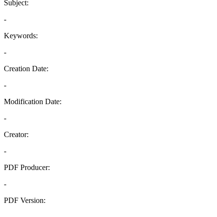
Subject:
-
Keywords:
-
Creation Date:
-
Modification Date:
-
Creator:
-
PDF Producer:
-
PDF Version:
-