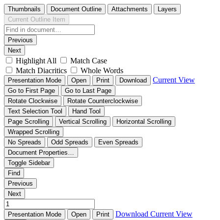
Thumbnails
Document Outline
Attachments
Layers
Current Outline Item
Previous
Next
Highlight All
Match Case
Match Diacritics
Whole Words
Current View
Presentation Mode
Open
Print
Download
Go to First Page
Go to Last Page
Rotate Clockwise
Rotate Counterclockwise
Text Selection Tool
Hand Tool
Page Scrolling
Vertical Scrolling
Horizontal Scrolling
Wrapped Scrolling
No Spreads
Odd Spreads
Even Spreads
Document Properties…
Toggle Sidebar
Find
Previous
Next
Download
Current View
Presentation Mode
Open
Print