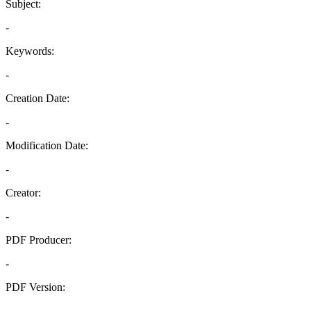
Subject:
-
Keywords:
-
Creation Date:
-
Modification Date:
-
Creator:
-
PDF Producer:
-
PDF Version:
-