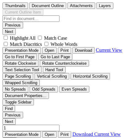
Thumbnails
Document Outline
Attachments
Layers
Current Outline Item
Previous
Next
Highlight All
Match Case
Match Diacritics
Whole Words
Current View
Presentation Mode
Open
Print
Download
Go to First Page
Go to Last Page
Rotate Clockwise
Rotate Counterclockwise
Text Selection Tool
Hand Tool
Page Scrolling
Vertical Scrolling
Horizontal Scrolling
Wrapped Scrolling
No Spreads
Odd Spreads
Even Spreads
Document Properties…
Toggle Sidebar
Find
Previous
Next
Download
Current View
Presentation Mode
Open
Print