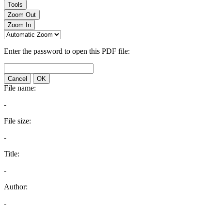
Tools
Zoom Out
Zoom In
Enter the password to open this PDF file:
Cancel
OK
File name:
-
File size:
-
Title:
-
Author:
-