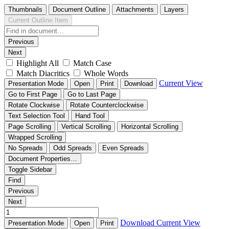
Thumbnails
Document Outline
Attachments
Layers
Current Outline Item
Previous
Next
Highlight All
Match Case
Match Diacritics
Whole Words
Current View
Presentation Mode
Open
Print
Download
Go to First Page
Go to Last Page
Rotate Clockwise
Rotate Counterclockwise
Text Selection Tool
Hand Tool
Page Scrolling
Vertical Scrolling
Horizontal Scrolling
Wrapped Scrolling
No Spreads
Odd Spreads
Even Spreads
Document Properties…
Toggle Sidebar
Find
Previous
Next
Download
Current View
Presentation Mode
Open
Print