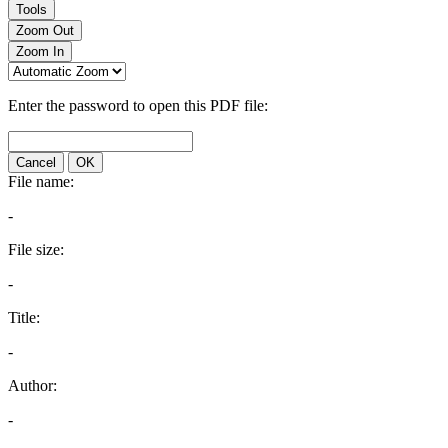
Tools
Zoom Out
Zoom In
Enter the password to open this PDF file:
Cancel
OK
File name:
-
File size:
-
Title:
-
Author:
-