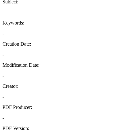
Subject:
-
Keywords:
-
Creation Date:
-
Modification Date:
-
Creator:
-
PDF Producer:
-
PDF Version:
-