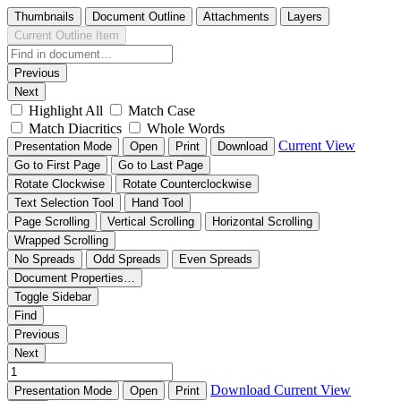
Thumbnails
Document Outline
Attachments
Layers
Current Outline Item
Previous
Next
Highlight All
Match Case
Match Diacritics
Whole Words
Current View
Presentation Mode
Open
Print
Download
Go to First Page
Go to Last Page
Rotate Clockwise
Rotate Counterclockwise
Text Selection Tool
Hand Tool
Page Scrolling
Vertical Scrolling
Horizontal Scrolling
Wrapped Scrolling
No Spreads
Odd Spreads
Even Spreads
Document Properties…
Toggle Sidebar
Find
Previous
Next
Download
Current View
Presentation Mode
Open
Print