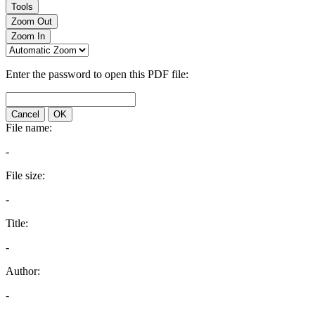
Tools
Zoom Out
Zoom In
Enter the password to open this PDF file:
Cancel
OK
File name:
-
File size:
-
Title:
-
Author:
-