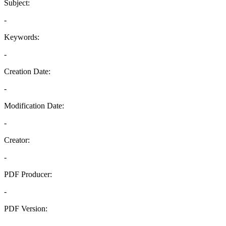
Subject:
-
Keywords:
-
Creation Date:
-
Modification Date:
-
Creator:
-
PDF Producer:
-
PDF Version:
-