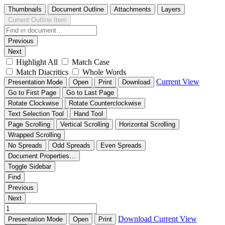
Thumbnails
Document Outline
Attachments
Layers
Current Outline Item
Previous
Next
Highlight All
Match Case
Match Diacritics
Whole Words
Current View
Presentation Mode
Open
Print
Download
Go to First Page
Go to Last Page
Rotate Clockwise
Rotate Counterclockwise
Text Selection Tool
Hand Tool
Page Scrolling
Vertical Scrolling
Horizontal Scrolling
Wrapped Scrolling
No Spreads
Odd Spreads
Even Spreads
Document Properties…
Toggle Sidebar
Find
Previous
Next
Download
Current View
Presentation Mode
Open
Print