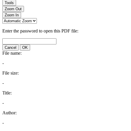
Tools
Zoom Out
Zoom In
Enter the password to open this PDF file:
Cancel
OK
File name:
-
File size:
-
Title:
-
Author:
-