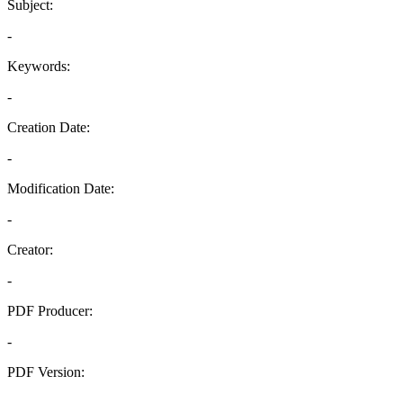
Subject:
-
Keywords:
-
Creation Date:
-
Modification Date:
-
Creator:
-
PDF Producer:
-
PDF Version:
-