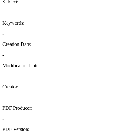
Subject:
-
Keywords:
-
Creation Date:
-
Modification Date:
-
Creator:
-
PDF Producer:
-
PDF Version:
-