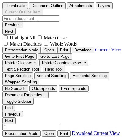
Thumbnails
Document Outline
Attachments
Layers
Current Outline Item
Previous
Next
Highlight All
Match Case
Match Diacritics
Whole Words
Current View
Presentation Mode
Open
Print
Download
Go to First Page
Go to Last Page
Rotate Clockwise
Rotate Counterclockwise
Text Selection Tool
Hand Tool
Page Scrolling
Vertical Scrolling
Horizontal Scrolling
Wrapped Scrolling
No Spreads
Odd Spreads
Even Spreads
Document Properties…
Toggle Sidebar
Find
Previous
Next
Download
Current View
Presentation Mode
Open
Print