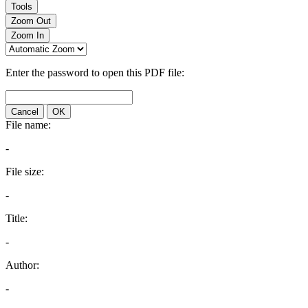
Tools
Zoom Out
Zoom In
Enter the password to open this PDF file:
Cancel
OK
File name:
-
File size:
-
Title:
-
Author:
-