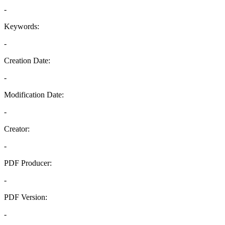
-
Keywords:
-
Creation Date:
-
Modification Date:
-
Creator:
-
PDF Producer:
-
PDF Version:
-