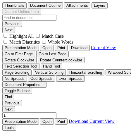
Thumbnails
Document Outline
Attachments
Layers
Current Outline Item
Previous
Next
Highlight All
Match Case
Match Diacritics
Whole Words
Current View
Presentation Mode
Open
Print
Download
Go to First Page
Go to Last Page
Rotate Clockwise
Rotate Counterclockwise
Text Selection Tool
Hand Tool
Page Scrolling
Vertical Scrolling
Horizontal Scrolling
Wrapped Scro
No Spreads
Odd Spreads
Even Spreads
Document Properties…
Toggle Sidebar
Find
Previous
Next
Download
Current View
Presentation Mode
Open
Print
Tools