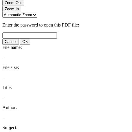
Zoom Out
Zoom In
Enter the password to open this PDF file:
Cancel
OK
File name:
-
File size:
-
Title:
-
Author:
-
Subject: