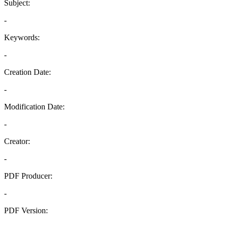
Subject:
-
Keywords:
-
Creation Date:
-
Modification Date:
-
Creator:
-
PDF Producer:
-
PDF Version:
-