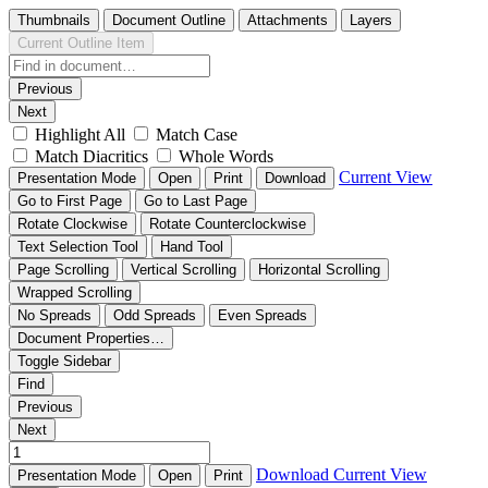
Thumbnails
Document Outline
Attachments
Layers
Current Outline Item
Previous
Next
Highlight All
Match Case
Match Diacritics
Whole Words
Current View
Presentation Mode
Open
Print
Download
Go to First Page
Go to Last Page
Rotate Clockwise
Rotate Counterclockwise
Text Selection Tool
Hand Tool
Page Scrolling
Vertical Scrolling
Horizontal Scrolling
Wrapped Scrolling
No Spreads
Odd Spreads
Even Spreads
Document Properties…
Toggle Sidebar
Find
Previous
Next
Download
Current View
Presentation Mode
Open
Print