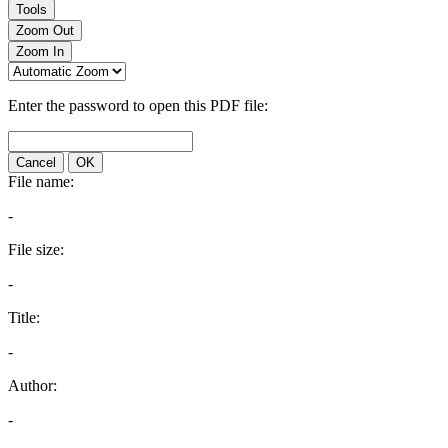
Tools
Zoom Out
Zoom In
Enter the password to open this PDF file:
Cancel
OK
File name:
-
File size:
-
Title:
-
Author:
-