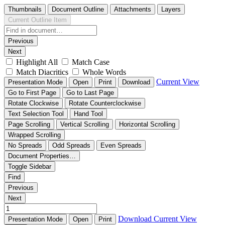
Thumbnails
Document Outline
Attachments
Layers
Current Outline Item
Previous
Next
Highlight All
Match Case
Match Diacritics
Whole Words
Current View
Presentation Mode
Open
Print
Download
Go to First Page
Go to Last Page
Rotate Clockwise
Rotate Counterclockwise
Text Selection Tool
Hand Tool
Page Scrolling
Vertical Scrolling
Horizontal Scrolling
Wrapped Scrolling
No Spreads
Odd Spreads
Even Spreads
Document Properties…
Toggle Sidebar
Find
Previous
Next
Download
Current View
Presentation Mode
Open
Print