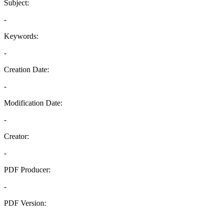
Subject:
-
Keywords:
-
Creation Date:
-
Modification Date:
-
Creator:
-
PDF Producer:
-
PDF Version:
-