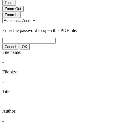
Tools
Zoom Out
Zoom In
Enter the password to open this PDF file:
Cancel
OK
File name:
-
File size:
-
Title:
-
Author:
-