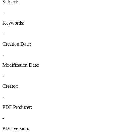
Subject:
-
Keywords:
-
Creation Date:
-
Modification Date:
-
Creator:
-
PDF Producer:
-
PDF Version:
-