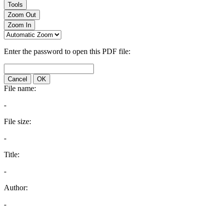
Tools
Zoom Out
Zoom In
Enter the password to open this PDF file:
Cancel
OK
File name:
-
File size:
-
Title:
-
Author:
-