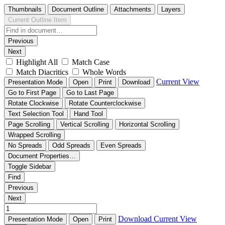
Thumbnails
Document Outline
Attachments
Layers
Current Outline Item
Previous
Next
Highlight All
Match Case
Match Diacritics
Whole Words
Current View
Presentation Mode
Open
Print
Download
Go to First Page
Go to Last Page
Rotate Clockwise
Rotate Counterclockwise
Text Selection Tool
Hand Tool
Page Scrolling
Vertical Scrolling
Horizontal Scrolling
Wrapped Scrolling
No Spreads
Odd Spreads
Even Spreads
Document Properties…
Toggle Sidebar
Find
Previous
Next
Download
Current View
Presentation Mode
Open
Print