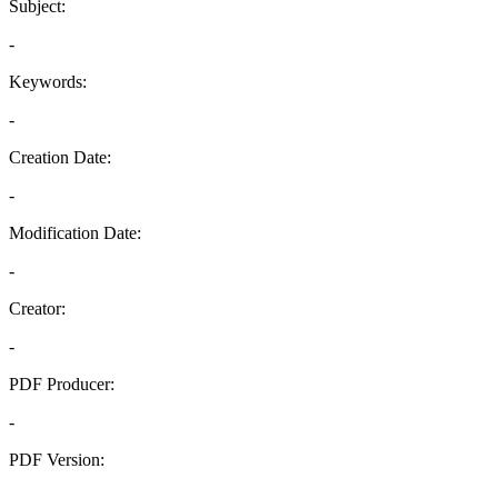
Subject:
-
Keywords:
-
Creation Date:
-
Modification Date:
-
Creator:
-
PDF Producer:
-
PDF Version:
-