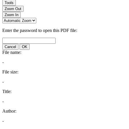
Tools
Zoom Out
Zoom In
Enter the password to open this PDF file:
Cancel
OK
File name:
-
File size:
-
Title:
-
Author:
-