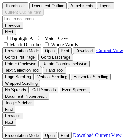
Thumbnails
Document Outline
Attachments
Layers
Current Outline Item
Previous
Next
Highlight All
Match Case
Match Diacritics
Whole Words
Current View
Presentation Mode
Open
Print
Download
Go to First Page
Go to Last Page
Rotate Clockwise
Rotate Counterclockwise
Text Selection Tool
Hand Tool
Page Scrolling
Vertical Scrolling
Horizontal Scrolling
Wrapped Scrolling
No Spreads
Odd Spreads
Even Spreads
Document Properties…
Toggle Sidebar
Find
Previous
Next
Download
Current View
Presentation Mode
Open
Print