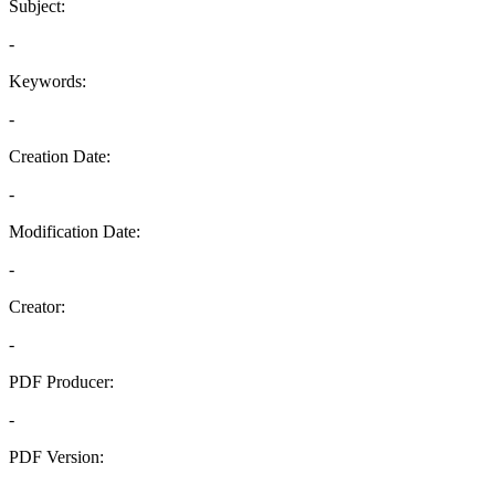
Subject:
-
Keywords:
-
Creation Date:
-
Modification Date:
-
Creator:
-
PDF Producer:
-
PDF Version:
-