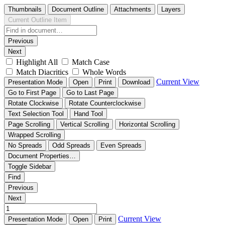
Thumbnails
Document Outline
Attachments
Layers
Current Outline Item
Previous
Next
Highlight All
Match Case
Match Diacritics
Whole Words
Current View
Presentation Mode
Open
Print
Download
Go to First Page
Go to Last Page
Rotate Clockwise
Rotate Counterclockwise
Text Selection Tool
Hand Tool
Page Scrolling
Vertical Scrolling
Horizontal Scrolling
Wrapped Scrolling
No Spreads
Odd Spreads
Even Spreads
Document Properties…
Toggle Sidebar
Find
Previous
Next
Current View
Presentation Mode
Open
Print