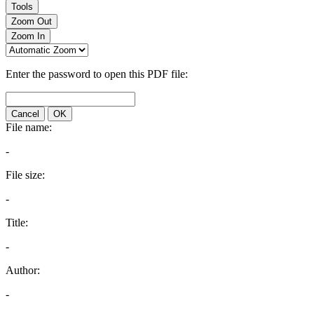
Tools
Zoom Out
Zoom In
Enter the password to open this PDF file:
Cancel
OK
File name:
-
File size:
-
Title:
-
Author:
-