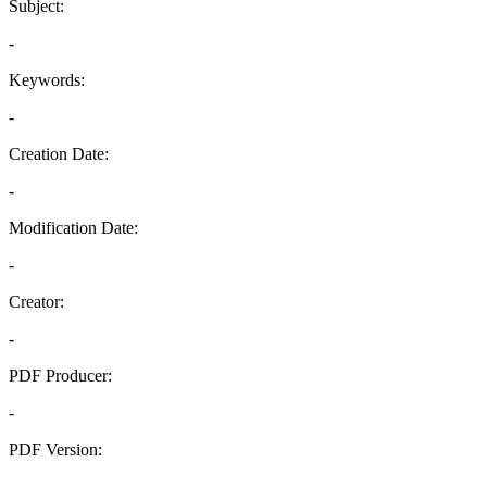
Subject:
-
Keywords:
-
Creation Date:
-
Modification Date:
-
Creator:
-
PDF Producer:
-
PDF Version:
-