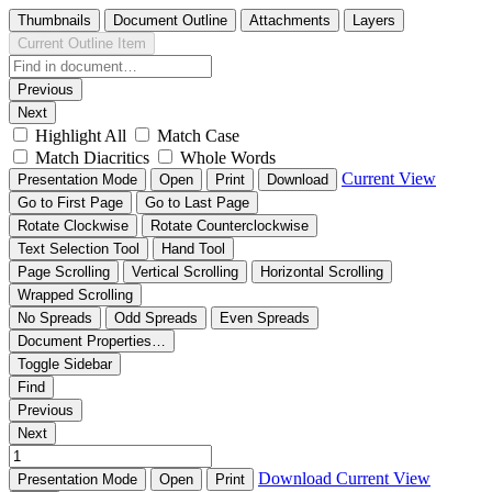
Thumbnails
Document Outline
Attachments
Layers
Current Outline Item
Previous
Next
Highlight All
Match Case
Match Diacritics
Whole Words
Current View
Presentation Mode
Open
Print
Download
Go to First Page
Go to Last Page
Rotate Clockwise
Rotate Counterclockwise
Text Selection Tool
Hand Tool
Page Scrolling
Vertical Scrolling
Horizontal Scrolling
Wrapped Scrolling
No Spreads
Odd Spreads
Even Spreads
Document Properties…
Toggle Sidebar
Find
Previous
Next
Download
Current View
Presentation Mode
Open
Print