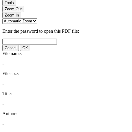
Tools
Zoom Out
Zoom In
Enter the password to open this PDF file:
Cancel
OK
File name:
-
File size:
-
Title:
-
Author:
-