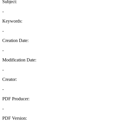
Subject:
-
Keywords:
-
Creation Date:
-
Modification Date:
-
Creator:
-
PDF Producer:
-
PDF Version:
-