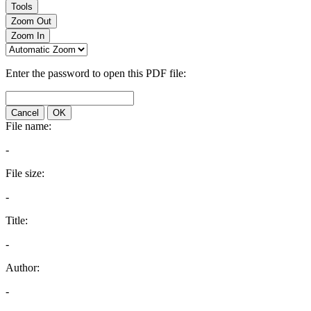
Tools
Zoom Out
Zoom In
Enter the password to open this PDF file:
Cancel
OK
File name:
-
File size:
-
Title:
-
Author:
-