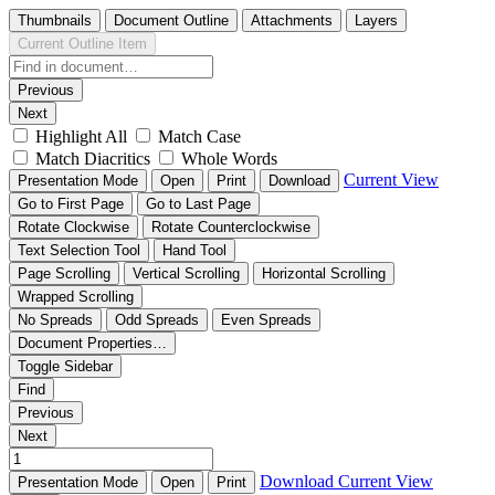
Thumbnails
Document Outline
Attachments
Layers
Current Outline Item
Previous
Next
Highlight All
Match Case
Match Diacritics
Whole Words
Current View
Presentation Mode
Open
Print
Download
Go to First Page
Go to Last Page
Rotate Clockwise
Rotate Counterclockwise
Text Selection Tool
Hand Tool
Page Scrolling
Vertical Scrolling
Horizontal Scrolling
Wrapped Scrolling
No Spreads
Odd Spreads
Even Spreads
Document Properties…
Toggle Sidebar
Find
Previous
Next
Download
Current View
Presentation Mode
Open
Print