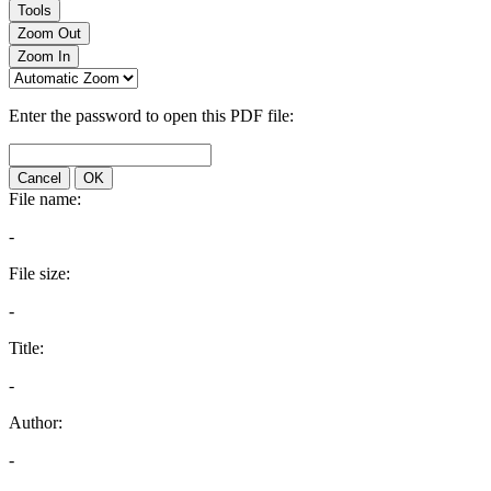
Tools
Zoom Out
Zoom In
Enter the password to open this PDF file:
Cancel
OK
File name:
-
File size:
-
Title:
-
Author:
-