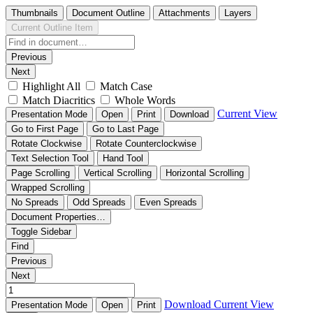
Thumbnails
Document Outline
Attachments
Layers
Current Outline Item
Previous
Next
Highlight All
Match Case
Match Diacritics
Whole Words
Current View
Presentation Mode
Open
Print
Download
Go to First Page
Go to Last Page
Rotate Clockwise
Rotate Counterclockwise
Text Selection Tool
Hand Tool
Page Scrolling
Vertical Scrolling
Horizontal Scrolling
Wrapped Scrolling
No Spreads
Odd Spreads
Even Spreads
Document Properties…
Toggle Sidebar
Find
Previous
Next
Download
Current View
Presentation Mode
Open
Print