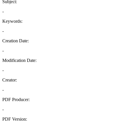
Subject:
-
Keywords:
-
Creation Date:
-
Modification Date:
-
Creator:
-
PDF Producer:
-
PDF Version:
-