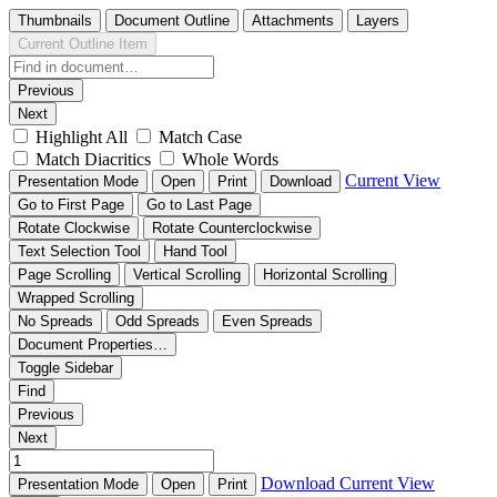
Thumbnails
Document Outline
Attachments
Layers
Current Outline Item
Previous
Next
Highlight All
Match Case
Match Diacritics
Whole Words
Current View
Presentation Mode
Open
Print
Download
Go to First Page
Go to Last Page
Rotate Clockwise
Rotate Counterclockwise
Text Selection Tool
Hand Tool
Page Scrolling
Vertical Scrolling
Horizontal Scrolling
Wrapped Scrolling
No Spreads
Odd Spreads
Even Spreads
Document Properties…
Toggle Sidebar
Find
Previous
Next
Download
Current View
Presentation Mode
Open
Print