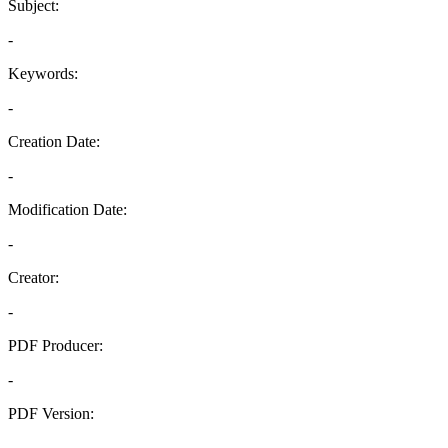
Subject:
-
Keywords:
-
Creation Date:
-
Modification Date:
-
Creator:
-
PDF Producer:
-
PDF Version:
-