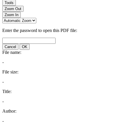
Tools
Zoom Out
Zoom In
Enter the password to open this PDF file:
Cancel
OK
File name:
-
File size:
-
Title:
-
Author:
-