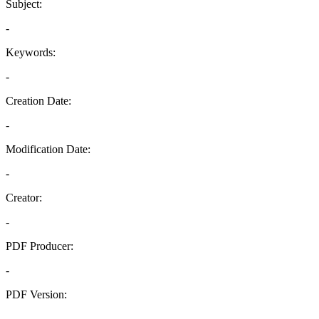
Subject:
-
Keywords:
-
Creation Date:
-
Modification Date:
-
Creator:
-
PDF Producer:
-
PDF Version:
-