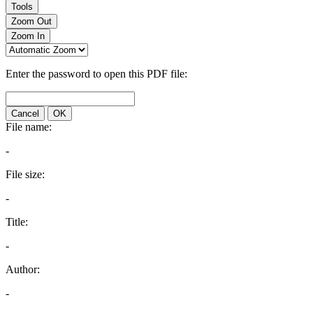
Tools
Zoom Out
Zoom In
Enter the password to open this PDF file:
Cancel
OK
File name:
-
File size:
-
Title:
-
Author:
-