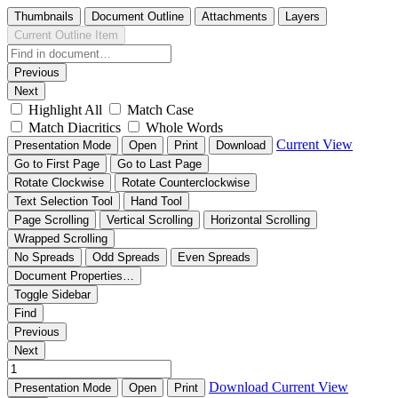
Thumbnails
Document Outline
Attachments
Layers
Current Outline Item
Previous
Next
Highlight All
Match Case
Match Diacritics
Whole Words
Current View
Presentation Mode
Open
Print
Download
Go to First Page
Go to Last Page
Rotate Clockwise
Rotate Counterclockwise
Text Selection Tool
Hand Tool
Page Scrolling
Vertical Scrolling
Horizontal Scrolling
Wrapped Scrolling
No Spreads
Odd Spreads
Even Spreads
Document Properties…
Toggle Sidebar
Find
Previous
Next
Download
Current View
Presentation Mode
Open
Print