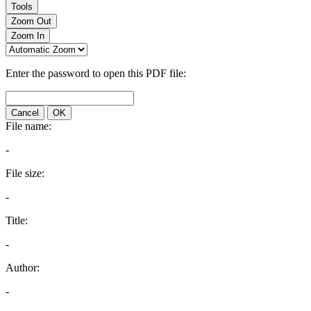
Tools
Zoom Out
Zoom In
Enter the password to open this PDF file:
Cancel
OK
File name:
-
File size:
-
Title:
-
Author:
-