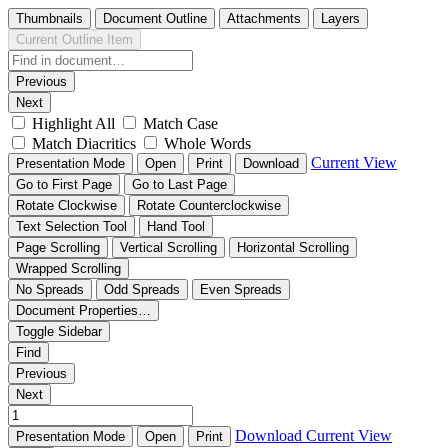
Thumbnails
Document Outline
Attachments
Layers
Current Outline Item
Previous
Next
Highlight All
Match Case
Match Diacritics
Whole Words
Current View
Presentation Mode
Open
Print
Download
Go to First Page
Go to Last Page
Rotate Clockwise
Rotate Counterclockwise
Text Selection Tool
Hand Tool
Page Scrolling
Vertical Scrolling
Horizontal Scrolling
Wrapped Scrolling
No Spreads
Odd Spreads
Even Spreads
Document Properties…
Toggle Sidebar
Find
Previous
Next
Download
Current View
Presentation Mode
Open
Print