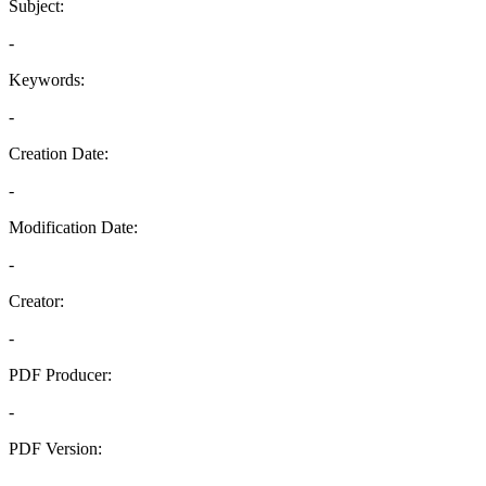
Subject:
-
Keywords:
-
Creation Date:
-
Modification Date:
-
Creator:
-
PDF Producer:
-
PDF Version:
-