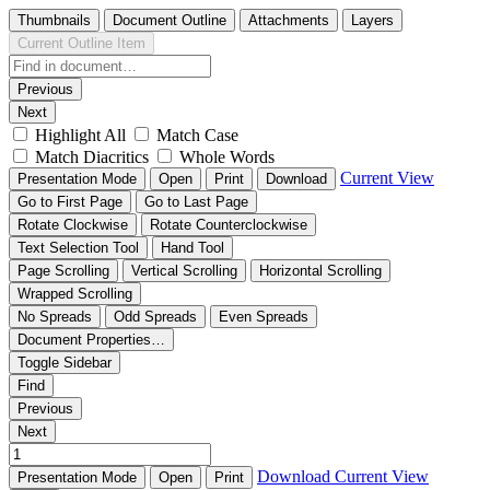
Thumbnails
Document Outline
Attachments
Layers
Current Outline Item
Previous
Next
Highlight All
Match Case
Match Diacritics
Whole Words
Current View
Presentation Mode
Open
Print
Download
Go to First Page
Go to Last Page
Rotate Clockwise
Rotate Counterclockwise
Text Selection Tool
Hand Tool
Page Scrolling
Vertical Scrolling
Horizontal Scrolling
Wrapped Scrolling
No Spreads
Odd Spreads
Even Spreads
Document Properties…
Toggle Sidebar
Find
Previous
Next
Download
Current View
Presentation Mode
Open
Print