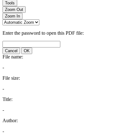
Tools
Zoom Out
Zoom In
Enter the password to open this PDF file:
Cancel
OK
File name:
-
File size:
-
Title:
-
Author:
-