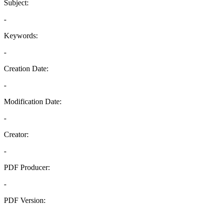
Subject:
-
Keywords:
-
Creation Date:
-
Modification Date:
-
Creator:
-
PDF Producer:
-
PDF Version:
-