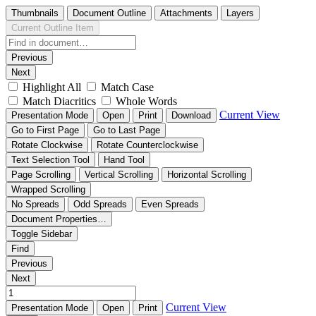
Thumbnails
Document Outline
Attachments
Layers
Current Outline Item
Previous
Next
Highlight All
Match Case
Match Diacritics
Whole Words
Current View
Presentation Mode
Open
Print
Download
Go to First Page
Go to Last Page
Rotate Clockwise
Rotate Counterclockwise
Text Selection Tool
Hand Tool
Page Scrolling
Vertical Scrolling
Horizontal Scrolling
Wrapped Scrolling
No Spreads
Odd Spreads
Even Spreads
Document Properties…
Toggle Sidebar
Find
Previous
Next
Current View
Presentation Mode
Open
Print