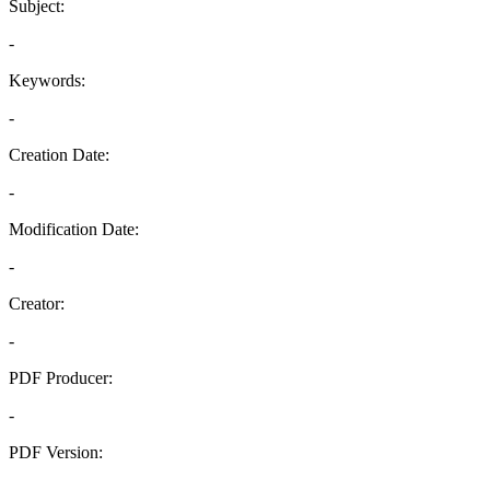
Subject:
-
Keywords:
-
Creation Date:
-
Modification Date:
-
Creator:
-
PDF Producer:
-
PDF Version:
-