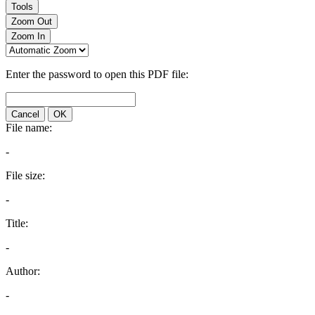
Tools
Zoom Out
Zoom In
Enter the password to open this PDF file:
Cancel
OK
File name:
-
File size:
-
Title:
-
Author:
-