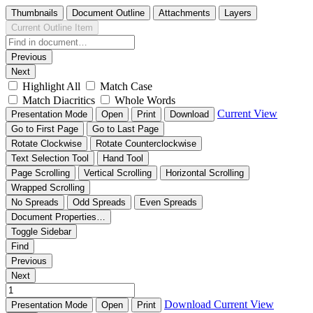
Thumbnails
Document Outline
Attachments
Layers
Current Outline Item
Previous
Next
Highlight All
Match Case
Match Diacritics
Whole Words
Current View
Presentation Mode
Open
Print
Download
Go to First Page
Go to Last Page
Rotate Clockwise
Rotate Counterclockwise
Text Selection Tool
Hand Tool
Page Scrolling
Vertical Scrolling
Horizontal Scrolling
Wrapped Scrolling
No Spreads
Odd Spreads
Even Spreads
Document Properties…
Toggle Sidebar
Find
Previous
Next
Download
Current View
Presentation Mode
Open
Print