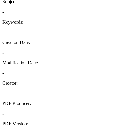
Subject:
-
Keywords:
-
Creation Date:
-
Modification Date:
-
Creator:
-
PDF Producer:
-
PDF Version:
-