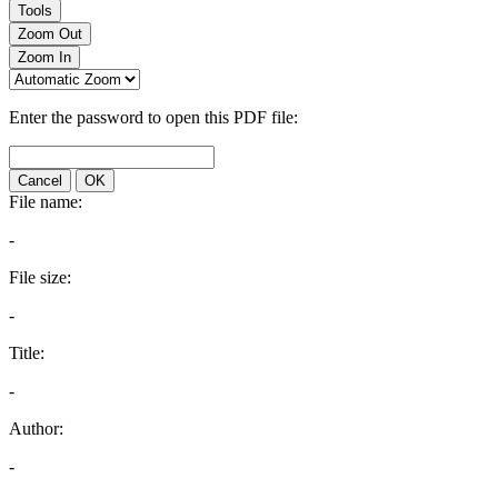
Tools
Zoom Out
Zoom In
Enter the password to open this PDF file:
Cancel
OK
File name:
-
File size:
-
Title:
-
Author:
-