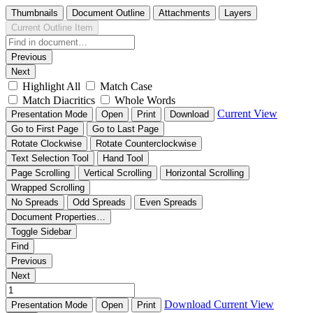
Thumbnails
Document Outline
Attachments
Layers
Current Outline Item
Previous
Next
Highlight All
Match Case
Match Diacritics
Whole Words
Current View
Presentation Mode
Open
Print
Download
Go to First Page
Go to Last Page
Rotate Clockwise
Rotate Counterclockwise
Text Selection Tool
Hand Tool
Page Scrolling
Vertical Scrolling
Horizontal Scrolling
Wrapped Scrolling
No Spreads
Odd Spreads
Even Spreads
Document Properties…
Toggle Sidebar
Find
Previous
Next
Download
Current View
Presentation Mode
Open
Print