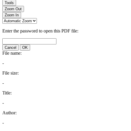
Tools
Zoom Out
Zoom In
Enter the password to open this PDF file:
Cancel
OK
File name:
-
File size:
-
Title:
-
Author:
-