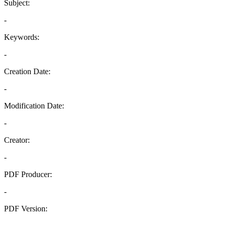
Subject:
-
Keywords:
-
Creation Date:
-
Modification Date:
-
Creator:
-
PDF Producer:
-
PDF Version:
-