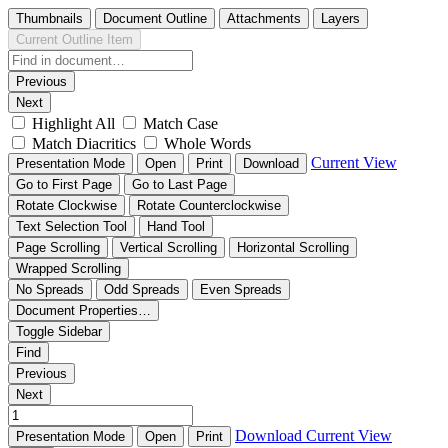
Thumbnails
Document Outline
Attachments
Layers
Current Outline Item
Previous
Next
Highlight All
Match Case
Match Diacritics
Whole Words
Current View
Presentation Mode
Open
Print
Download
Go to First Page
Go to Last Page
Rotate Clockwise
Rotate Counterclockwise
Text Selection Tool
Hand Tool
Page Scrolling
Vertical Scrolling
Horizontal Scrolling
Wrapped Scrolling
No Spreads
Odd Spreads
Even Spreads
Document Properties…
Toggle Sidebar
Find
Previous
Next
Download
Current View
Presentation Mode
Open
Print