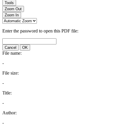
Tools
Zoom Out
Zoom In
Enter the password to open this PDF file:
Cancel
OK
File name:
-
File size:
-
Title:
-
Author:
-