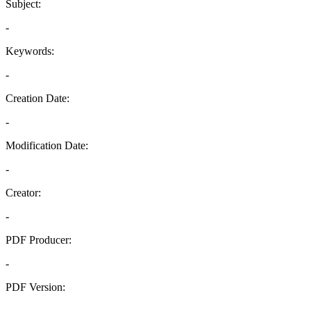
Subject:
-
Keywords:
-
Creation Date:
-
Modification Date:
-
Creator:
-
PDF Producer:
-
PDF Version:
-