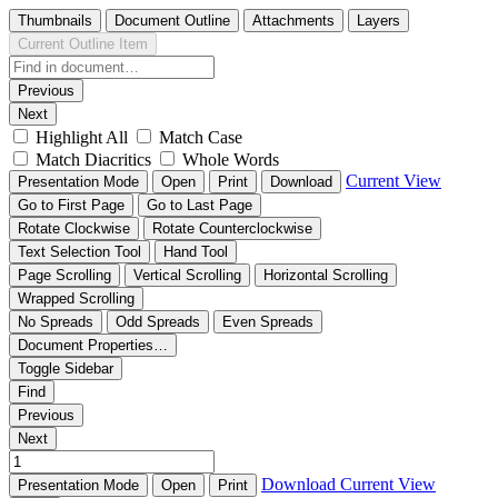
Thumbnails
Document Outline
Attachments
Layers
Current Outline Item
Previous
Next
Highlight All
Match Case
Match Diacritics
Whole Words
Current View
Presentation Mode
Open
Print
Download
Go to First Page
Go to Last Page
Rotate Clockwise
Rotate Counterclockwise
Text Selection Tool
Hand Tool
Page Scrolling
Vertical Scrolling
Horizontal Scrolling
Wrapped Scrolling
No Spreads
Odd Spreads
Even Spreads
Document Properties…
Toggle Sidebar
Find
Previous
Next
Download
Current View
Presentation Mode
Open
Print