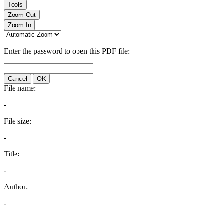
Tools
Zoom Out
Zoom In
Enter the password to open this PDF file:
Cancel
OK
File name:
-
File size:
-
Title:
-
Author:
-