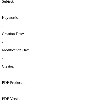
Subject:
-
Keywords:
-
Creation Date:
-
Modification Date:
-
Creator:
-
PDF Producer:
-
PDF Version:
-