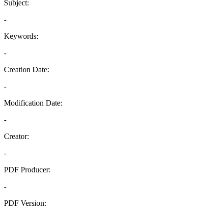
Subject:
-
Keywords:
-
Creation Date:
-
Modification Date:
-
Creator:
-
PDF Producer:
-
PDF Version:
-