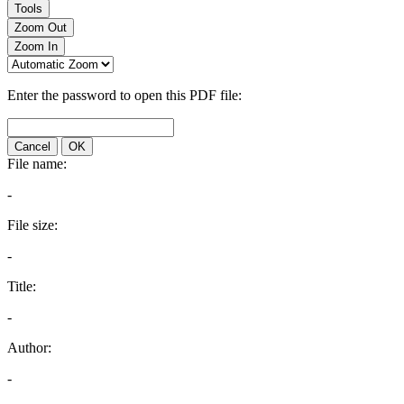
Tools
Zoom Out
Zoom In
Enter the password to open this PDF file:
Cancel
OK
File name:
-
File size:
-
Title:
-
Author:
-