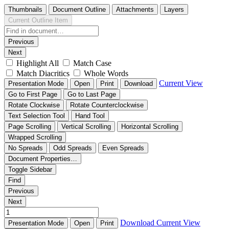
Thumbnails
Document Outline
Attachments
Layers
Current Outline Item
Previous
Next
Highlight All
Match Case
Match Diacritics
Whole Words
Current View
Presentation Mode
Open
Print
Download
Go to First Page
Go to Last Page
Rotate Clockwise
Rotate Counterclockwise
Text Selection Tool
Hand Tool
Page Scrolling
Vertical Scrolling
Horizontal Scrolling
Wrapped Scrolling
No Spreads
Odd Spreads
Even Spreads
Document Properties…
Toggle Sidebar
Find
Previous
Next
Download
Current View
Presentation Mode
Open
Print