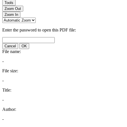
Tools
Zoom Out
Zoom In
Enter the password to open this PDF file:
Cancel
OK
File name:
-
File size:
-
Title:
-
Author:
-