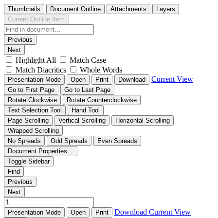
Thumbnails
Document Outline
Attachments
Layers
Current Outline Item
Previous
Next
Highlight All
Match Case
Match Diacritics
Whole Words
Current View
Presentation Mode
Open
Print
Download
Go to First Page
Go to Last Page
Rotate Clockwise
Rotate Counterclockwise
Text Selection Tool
Hand Tool
Page Scrolling
Vertical Scrolling
Horizontal Scrolling
Wrapped Scrolling
No Spreads
Odd Spreads
Even Spreads
Document Properties…
Toggle Sidebar
Find
Previous
Next
Download
Current View
Presentation Mode
Open
Print