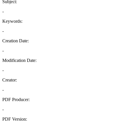
Subject:
-
Keywords:
-
Creation Date:
-
Modification Date:
-
Creator:
-
PDF Producer:
-
PDF Version:
-