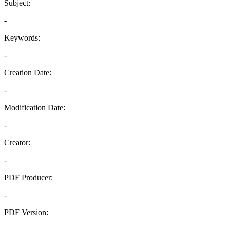
Subject:
-
Keywords:
-
Creation Date:
-
Modification Date:
-
Creator:
-
PDF Producer:
-
PDF Version:
-