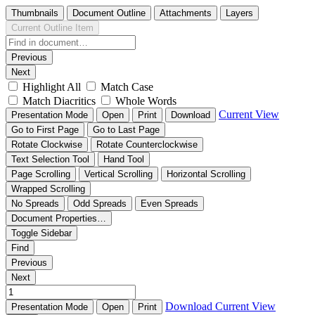
Thumbnails
Document Outline
Attachments
Layers
Current Outline Item
Previous
Next
Highlight All
Match Case
Match Diacritics
Whole Words
Current View
Presentation Mode
Open
Print
Download
Go to First Page
Go to Last Page
Rotate Clockwise
Rotate Counterclockwise
Text Selection Tool
Hand Tool
Page Scrolling
Vertical Scrolling
Horizontal Scrolling
Wrapped Scrolling
No Spreads
Odd Spreads
Even Spreads
Document Properties…
Toggle Sidebar
Find
Previous
Next
Download
Current View
Presentation Mode
Open
Print