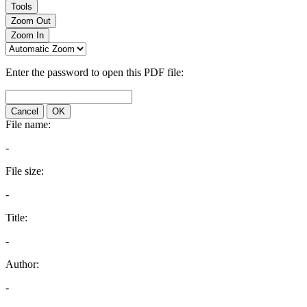
Tools
Zoom Out
Zoom In
Enter the password to open this PDF file:
Cancel
OK
File name:
-
File size:
-
Title:
-
Author:
-