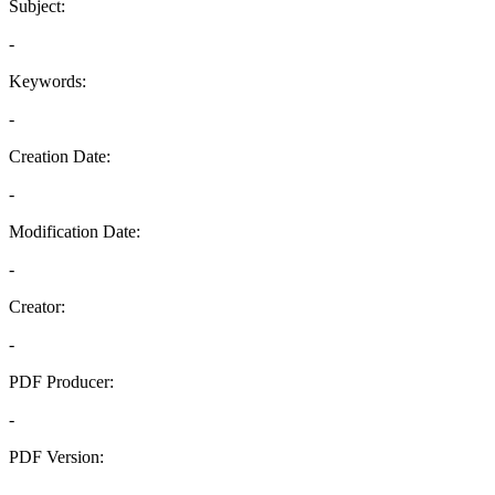
Subject:
-
Keywords:
-
Creation Date:
-
Modification Date:
-
Creator:
-
PDF Producer:
-
PDF Version:
-