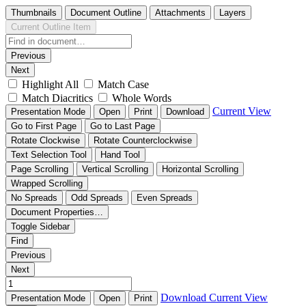
Thumbnails
Document Outline
Attachments
Layers
Current Outline Item
Previous
Next
Highlight All
Match Case
Match Diacritics
Whole Words
Current View
Presentation Mode
Open
Print
Download
Go to First Page
Go to Last Page
Rotate Clockwise
Rotate Counterclockwise
Text Selection Tool
Hand Tool
Page Scrolling
Vertical Scrolling
Horizontal Scrolling
Wrapped Scrolling
No Spreads
Odd Spreads
Even Spreads
Document Properties…
Toggle Sidebar
Find
Previous
Next
Download
Current View
Presentation Mode
Open
Print