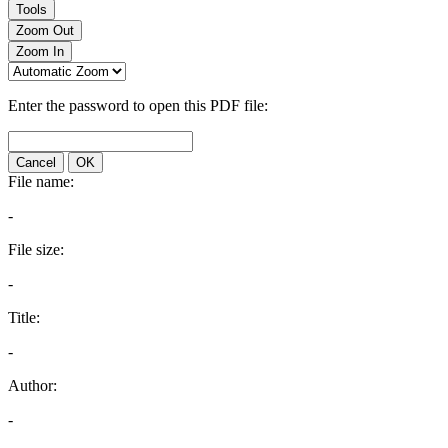
Tools
Zoom Out
Zoom In
Enter the password to open this PDF file:
Cancel
OK
File name:
-
File size:
-
Title:
-
Author:
-