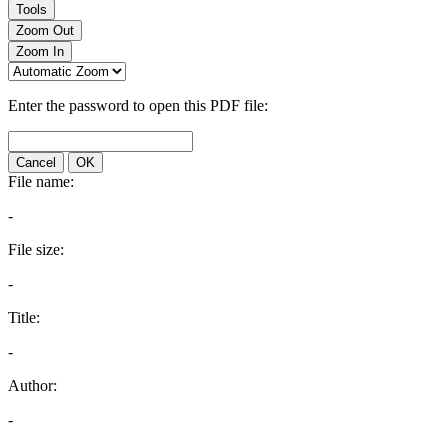
Tools
Zoom Out
Zoom In
Enter the password to open this PDF file:
Cancel
OK
File name:
-
File size:
-
Title:
-
Author:
-