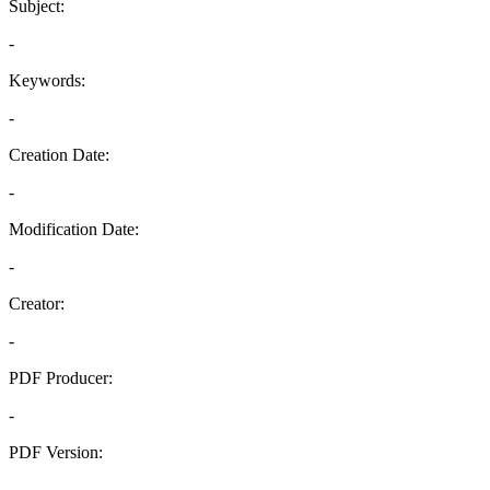
Subject:
-
Keywords:
-
Creation Date:
-
Modification Date:
-
Creator:
-
PDF Producer:
-
PDF Version:
-