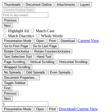
Thumbnails
Document Outline
Attachments
Layers
Current Outline Item
Previous
Next
Highlight All
Match Case
Match Diacritics
Whole Words
Current View
Presentation Mode
Open
Print
Download
Go to First Page
Go to Last Page
Rotate Clockwise
Rotate Counterclockwise
Text Selection Tool
Hand Tool
Page Scrolling
Vertical Scrolling
Horizontal Scrolling
Wrapped Scrolling
No Spreads
Odd Spreads
Even Spreads
Document Properties…
Toggle Sidebar
Find
Previous
Next
Download
Current View
Presentation Mode
Open
Print