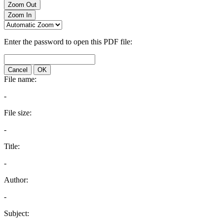
Zoom Out
Zoom In
Enter the password to open this PDF file:
Cancel
OK
File name:
-
File size:
-
Title:
-
Author:
-
Subject: