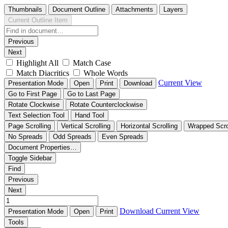
Thumbnails
Document Outline
Attachments
Layers
Current Outline Item
Previous
Next
Highlight All
Match Case
Match Diacritics
Whole Words
Current View
Presentation Mode
Open
Print
Download
Go to First Page
Go to Last Page
Rotate Clockwise
Rotate Counterclockwise
Text Selection Tool
Hand Tool
Page Scrolling
Vertical Scrolling
Horizontal Scrolling
Wrapped Scro
No Spreads
Odd Spreads
Even Spreads
Document Properties…
Toggle Sidebar
Find
Previous
Next
Download
Current View
Presentation Mode
Open
Print
Tools