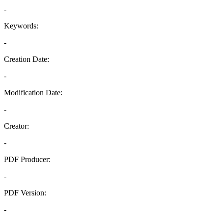
-
Keywords:
-
Creation Date:
-
Modification Date:
-
Creator:
-
PDF Producer:
-
PDF Version:
-