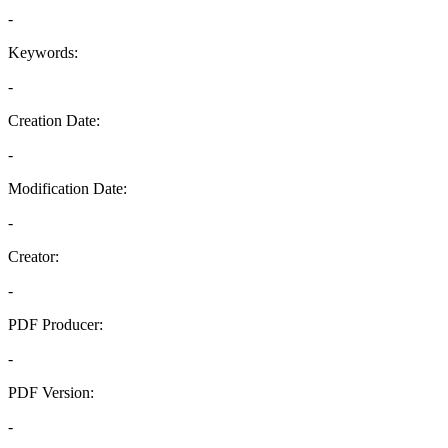
-
Keywords:
-
Creation Date:
-
Modification Date:
-
Creator:
-
PDF Producer:
-
PDF Version:
-