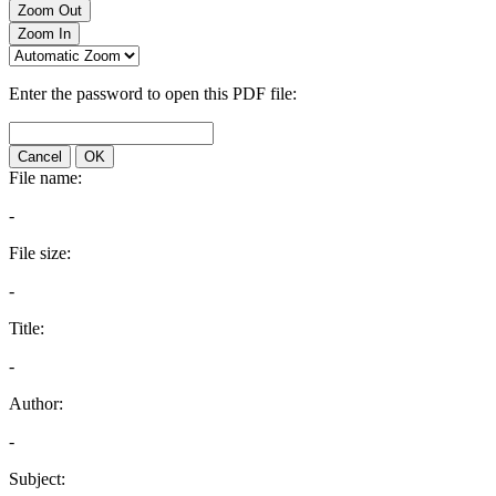
Zoom Out
Zoom In
Enter the password to open this PDF file:
Cancel
OK
File name:
-
File size:
-
Title:
-
Author:
-
Subject: