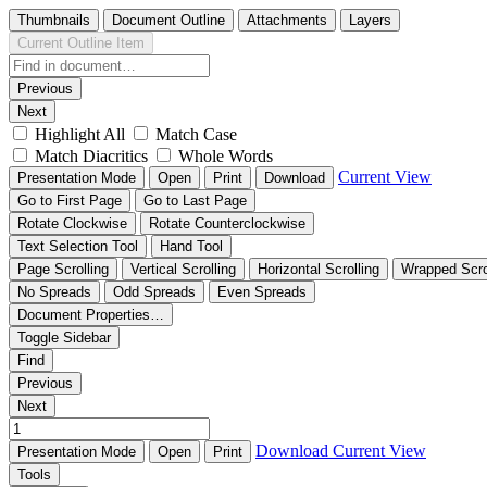
Thumbnails
Document Outline
Attachments
Layers
Current Outline Item
Previous
Next
Highlight All
Match Case
Match Diacritics
Whole Words
Current View
Presentation Mode
Open
Print
Download
Go to First Page
Go to Last Page
Rotate Clockwise
Rotate Counterclockwise
Text Selection Tool
Hand Tool
Page Scrolling
Vertical Scrolling
Horizontal Scrolling
Wrapped Scro
No Spreads
Odd Spreads
Even Spreads
Document Properties…
Toggle Sidebar
Find
Previous
Next
Download
Current View
Presentation Mode
Open
Print
Tools