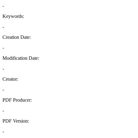
-
Keywords:
-
Creation Date:
-
Modification Date:
-
Creator:
-
PDF Producer:
-
PDF Version:
-