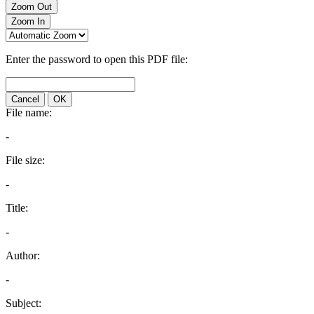
Zoom Out
Zoom In
Enter the password to open this PDF file:
Cancel
OK
File name:
-
File size:
-
Title:
-
Author:
-
Subject: