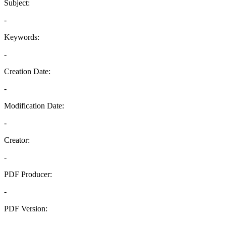
Subject:
-
Keywords:
-
Creation Date:
-
Modification Date:
-
Creator:
-
PDF Producer:
-
PDF Version:
-