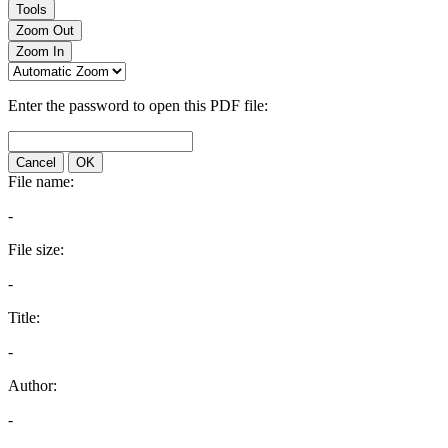
Tools
Zoom Out
Zoom In
Enter the password to open this PDF file:
Cancel
OK
File name:
-
File size:
-
Title:
-
Author:
-