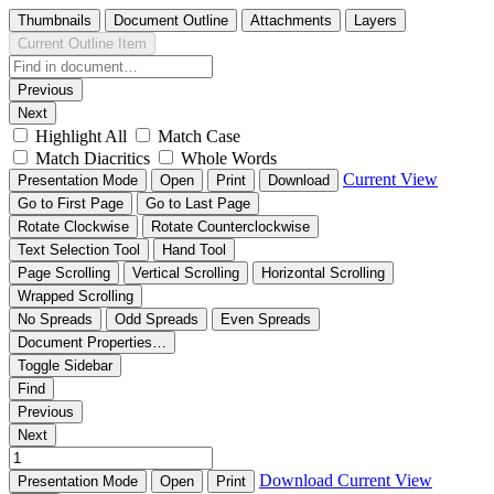
Thumbnails
Document Outline
Attachments
Layers
Current Outline Item
Previous
Next
Highlight All
Match Case
Match Diacritics
Whole Words
Current View
Presentation Mode
Open
Print
Download
Go to First Page
Go to Last Page
Rotate Clockwise
Rotate Counterclockwise
Text Selection Tool
Hand Tool
Page Scrolling
Vertical Scrolling
Horizontal Scrolling
Wrapped Scrolling
No Spreads
Odd Spreads
Even Spreads
Document Properties…
Toggle Sidebar
Find
Previous
Next
Download
Current View
Presentation Mode
Open
Print